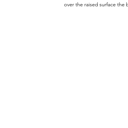
over the raised surface the 