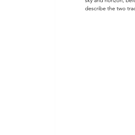
sky and horizon, befo
describe the two tr