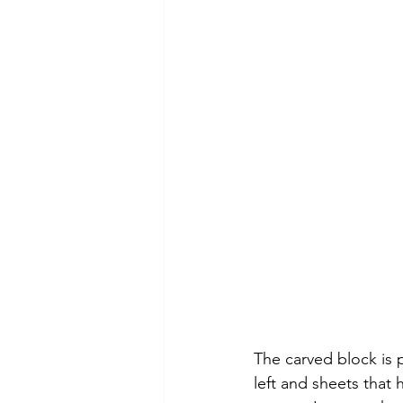
The carved block is 
left and sheets that