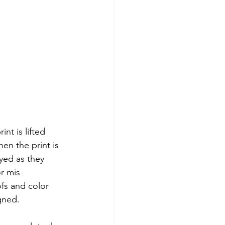
nt is lifted 
en the print is 
yed as they 
r mis-
oofs and color 
gned. 