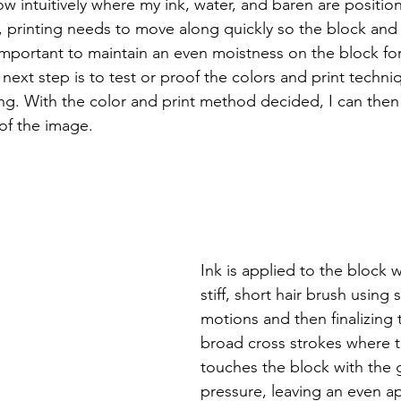
ow intuitively where my ink, water, and baren are positi
, printing needs to move along quickly so the block an
 important to maintain an even moistness on the block for
e next step is to test or proof the colors and print techni
ing. With the color and print method decided, I can then
 of the image. 
Ink is applied to the block w
stiff, short hair brush using s
motions and then finalizing 
broad cross strokes where t
touches the block with the g
pressure, leaving an even ap