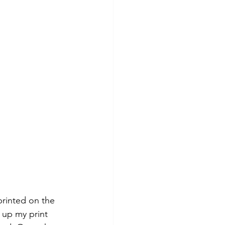
printed on the 
 up my print 