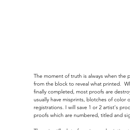
The moment of truth is always when the pri
from the block to reveal what printed.  Wh
finally completed, most proofs are destro
usually have misprints, blotches of color o
registrations. I will save 1 or 2 artist's pr
proofs which are numbered, titled and si