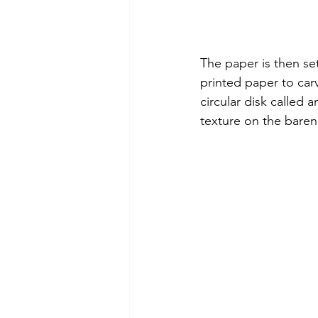
The paper is then set
printed paper to car
circular disk called a
texture on the baren