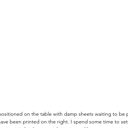
positioned on the table with damp sheets waiting to be 
 have been printed on the right. I spend some time to set