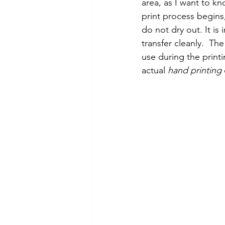
area, as I want to kn
print process begins
do not dry out. It is
transfer cleanly.  Th
use during the print
actual 
hand printing