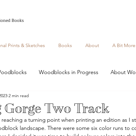
ioned Books
inal Prints & Sketches
Books
About
A Bit More
oodblocks
Woodblocks in Progress
About Wo
2023
2 min read
g Gorge Two Track
m reaching a turning point when printing an edition as I st
dblock landscape. There were some six color runs to c