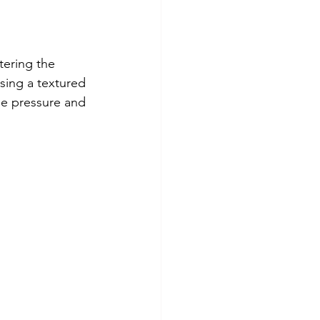
tering the 
sing a textured 
he pressure and 