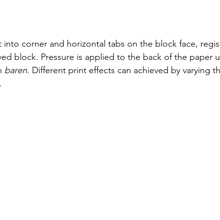
 into corner and horizontal tabs on the block face, regis
ved block. Pressure is applied to the back of the paper u
n 
baren. 
Different print effects can achieved by varying t
. 