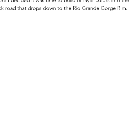
re I decided it was time to build or layer colors into th
ack road that drops down to the Rio Grande Gorge Rim. 