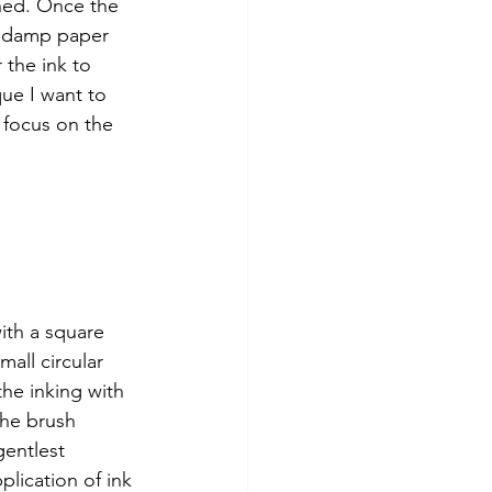
oned. Once the 
d damp paper 
 the ink to 
que I want to 
 focus on the 
ith a square 
mall circular 
the inking with 
he brush 
entlest 
plication of ink 