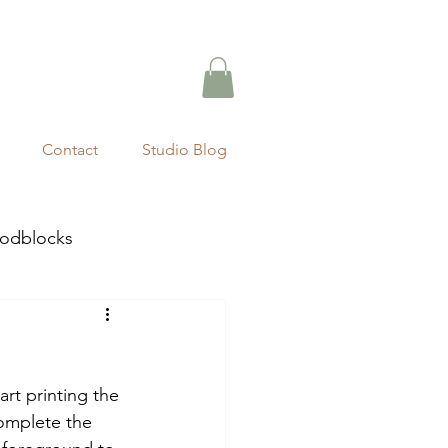
Contact
Studio Blog
odblocks
art printing the 
omplete the 