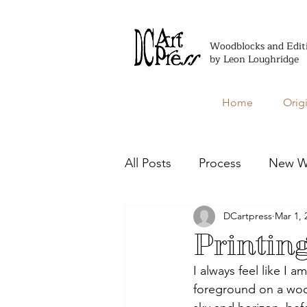
Woodblocks and Edit
by Leon Loughridge
Home
Orig
All Posts
Process
New W
DCartpress
Mar 1, 
Editioned Books
Printin
I always feel like I a
foreground on a woo