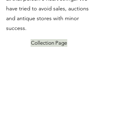
have tried to avoid sales, auctions
and antique stores with minor
success.
Collection Page
Japanese Prints
Kondo Chihiro