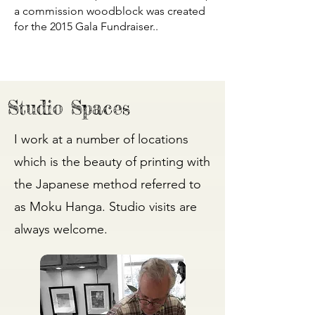
a commission woodblock was created
for the 2015 Gala Fundraiser..
Studio Spaces
I work at a number of locations
which is the beauty of printing with
the Japanese method referred to
as Moku Hanga. Studio visits are
always welcome.