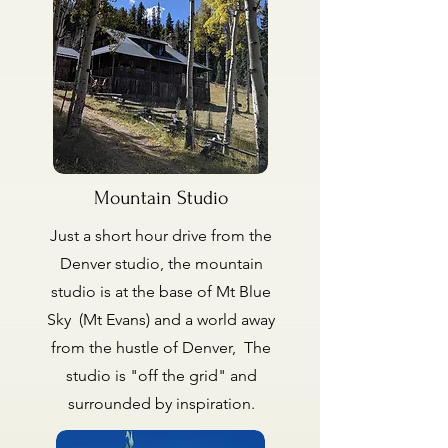
Mountain Studio
Just a short hour drive from the
Denver studio, the mountain
studio is at the base of Mt Blue
Sky (Mt Evans) and a world away
from the hustle of Denver, The
studio is "off the grid" and
surrounded by inspiration.