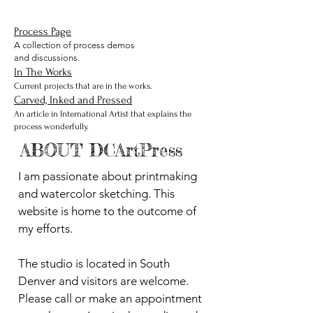
Process Page
A collection of process demos
and discussions.
In The Works
Current projects that are in the works.
Carved, Inked and Pressed
An article in International Artist that explains the
process wonderfully.
ABOUT DCArtPress
I am passionate about printmaking
and watercolor sketching. This
website is home to the outcome of
my efforts.
The studio is located in South
Denver and visitors are welcome.
Please call or make an appointment