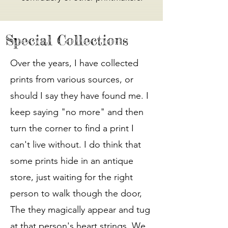
Special Collections
Over the years, I have collected
prints from various sources, or
should I say they have found me. I
keep saying "no more" and then
turn the corner to find a print I
can't live without. I do think that
some prints hide in an antique
store, just waiting for the right
person to walk though the door,
The they magically appear and tug
at that person's heart strings. We