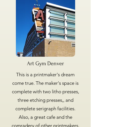
Art Gym Denver
This is a printmaker's dream
come true. The maker's space is
complete with two litho presses,
three etching presses,, and
complete serigraph facilities.
Also, a great cafe and the
comradery of other printmakers.