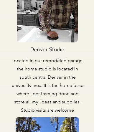
Denver Studio
Located in our remodeled garage,
the home studio is located in
south central Denver in the
university area. It is the home base
where I get framing done and
store all my ideas and supplies.
Studio visits are welcome