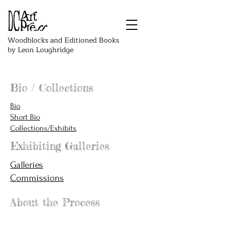
Woodblocks and Editioned Books
by Leon Loughridge
Bio / Collections
Bio
Short Bio
Collections/Exhibits
Exhibiting Galleries
Galleries
Commissions
About the Process