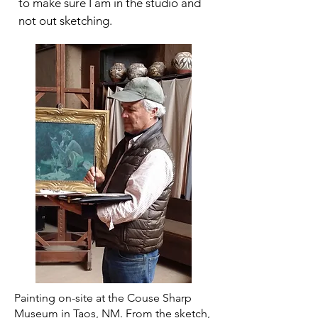
to make sure I am in the studio and
not out sketching.
Painting on-site at the Couse Sharp
Museum in Taos, NM. From the sketch,