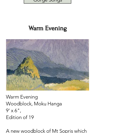
Warm Evening
Warm Evening
Woodblock, Moku Hanga
9' x 6",
Edition of 19
​A new woodblock of Mt Sopris which