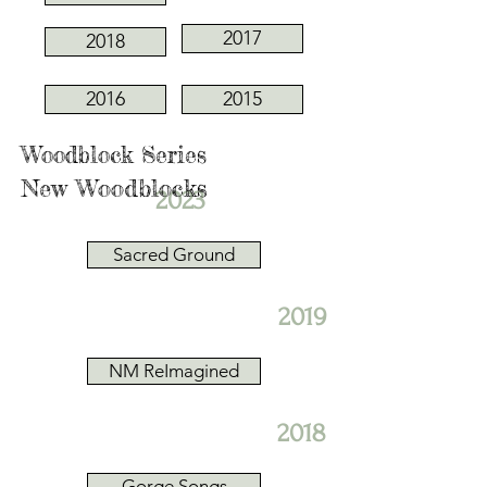
2017
2018
2016
2015
Woodblock Series
New Woodblocks
2023
Sacred Ground
2019
NM ReImagined
2018
Gorge Songs