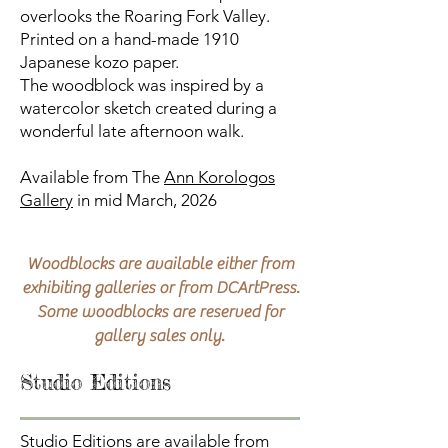
overlooks the Roaring Fork Valley.
Printed on a hand-made 1910
Japanese kozo paper.
The woodblock was inspired by a
watercolor sketch created during a
wonderful late afternoon walk.
Available from The
Ann Korologos
Gallery
in mid March, 2026
Woodblocks are available either from
exhibiting galleries or from DCArtPress.
Some woodblocks are reserved for
gallery sales only.
Studio Editions
Studio Editions are available from