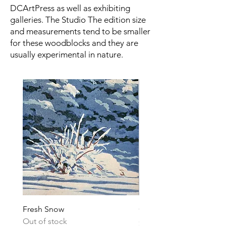
DCArtPress as well as exhibiting
galleries. The Studio The edition size
and measurements tend to be smaller
for these woodblocks and they are
usually experimental in nature.
Fresh Snow
Couse's Easel
Out of stock
Price
$200.00