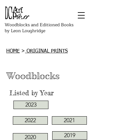
Woodblocks and Editioned Books
by Leon Loughridge
HOME
>
ORIGINAL PRINTS
Woodblocks
Listed by Year
2023
2022
2021
2019
2020