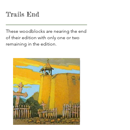
Trails End
These woodblocks are nearing the end
of their edition with only one or two
remaining in the edition.