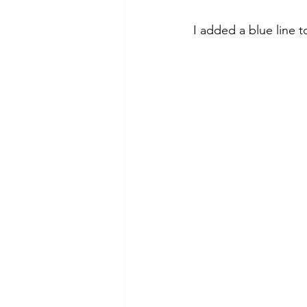
I added a blue line 