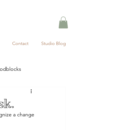
Contact
Studio Blog
odblocks
sk.
ognize a change 