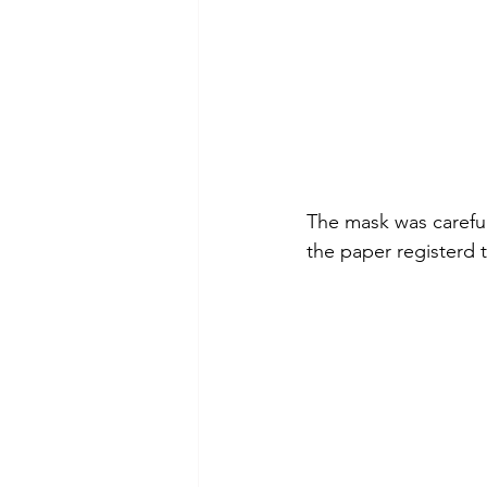
The mask was careful
the paper registerd 