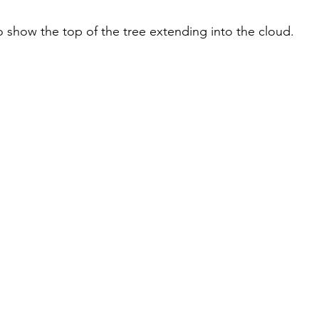
to show the top of the tree extending into the cloud.