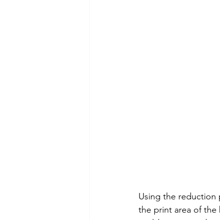
Using the reduction 
the print area of the