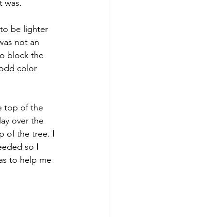
t was. 
to be lighter 
was not an 
o block the 
 odd color 
e top of the 
lay over the 
 of the tree. I 
eeded so I 
as to help me 