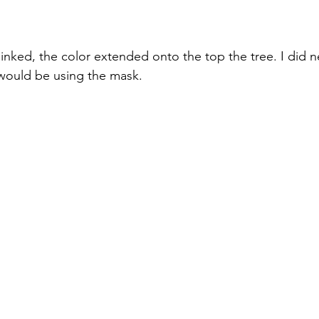
nked, the color extended onto the top the tree. I did n
would be using the mask. 