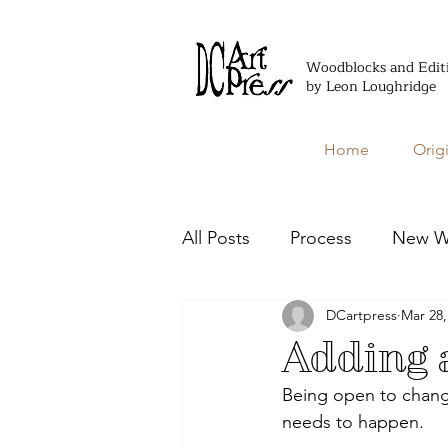
Woodblocks and Edit
by Leon Loughridge
Home
Orig
All Posts
Process
New W
DCartpress
Mar 28,
Editioned Books
Adding a
Being open to change
needs to happen. 