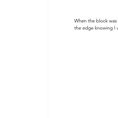
When the block was i
the edge knowing I 