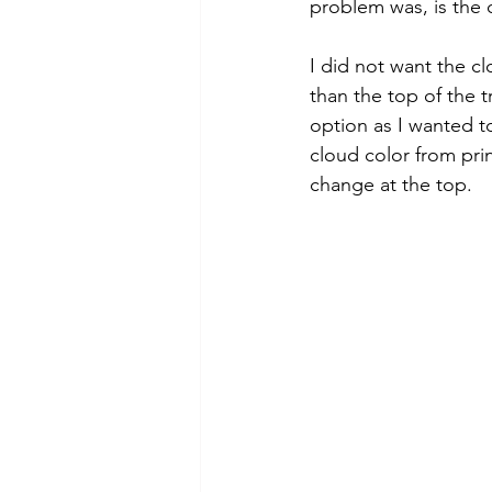
problem was, is the c
I did not want the cl
than the top of the 
option as I wanted t
cloud color from prin
change at the top. 