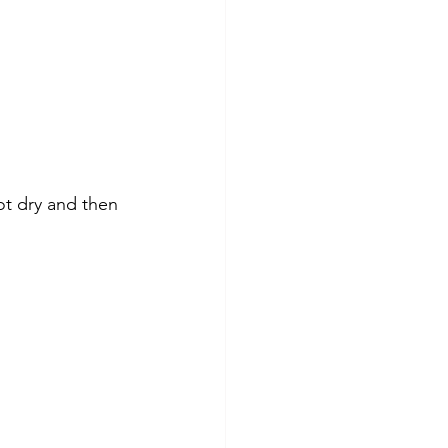
ot dry and then 