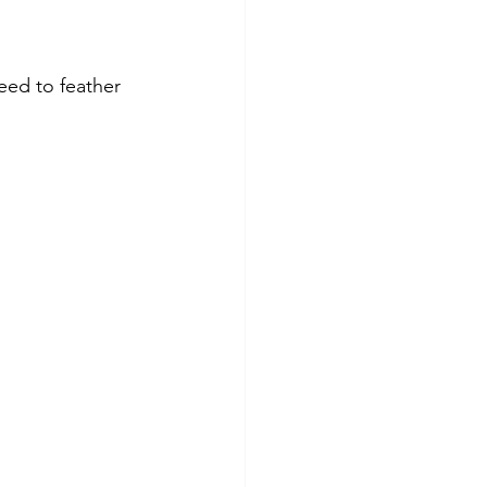
eed to feather 