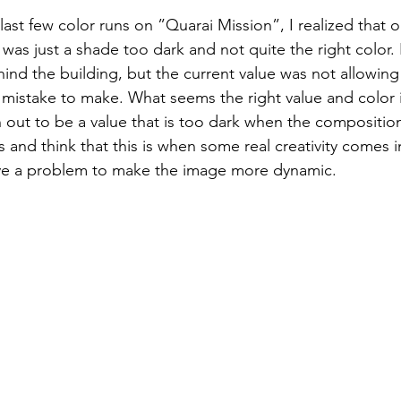
last few color runs on ”Quarai Mission”, I realized that on
d was just a shade too dark and not quite the right color.
ind the building, but the current value was not allowing 
 mistake to make. What seems the right value and color in
n out to be a value that is too dark when the composition
 and think that this is when some real creativity comes i
lve a problem to make the image more dynamic. 