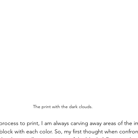
The print with the dark clouds.
process to print, I am always carving away areas of the 
 block with each color. So, my first thought when confron