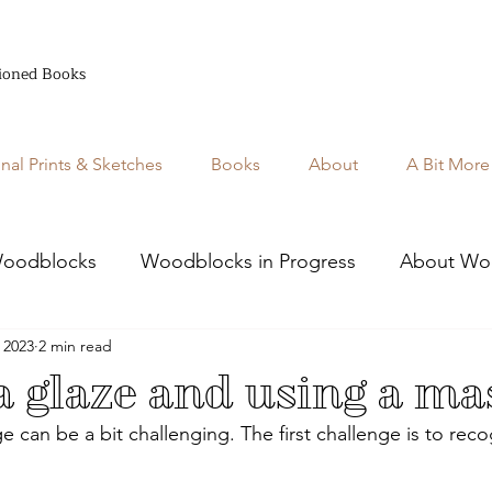
ioned Books
inal Prints & Sketches
Books
About
A Bit More
oodblocks
Woodblocks in Progress
About Wo
 2023
2 min read
 glaze and using a ma
 can be a bit challenging. The first challenge is to rec