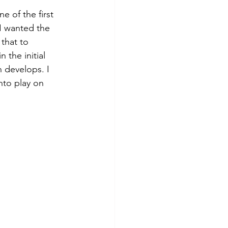
e of the first 
 I wanted the 
that to 
 the initial 
 develops. I 
nto play on 