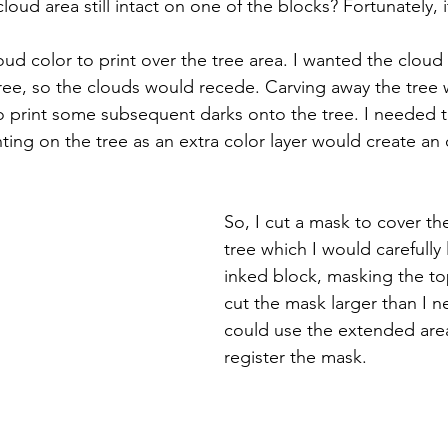
loud area still intact on one of the blocks? Fortunately, i
oud color to print over the tree area. I wanted the cloud 
tree, so the clouds would recede. Carving away the tree 
o print some subsequent darks onto the tree. I needed t
ting on the tree as an extra color layer would create an
So, I cut a mask to cover th
tree which I would carefully 
inked block, masking the top
cut the mask larger than I n
could use the extended are
register the mask. 