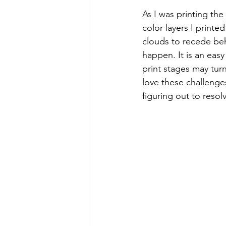
As I was printing the 
color layers I printe
clouds to recede beh
happen. It is an easy
print stages may tur
love these challenges
figuring out to reso