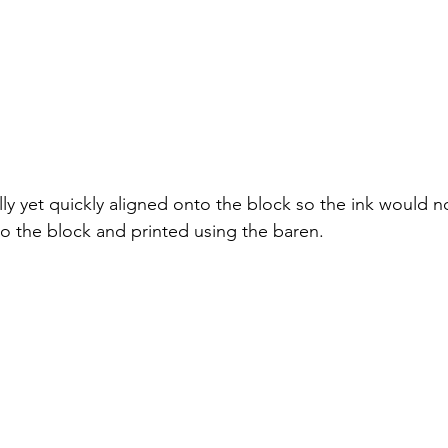
ly yet quickly aligned onto the block so the ink would n
to the block and printed using the baren. 