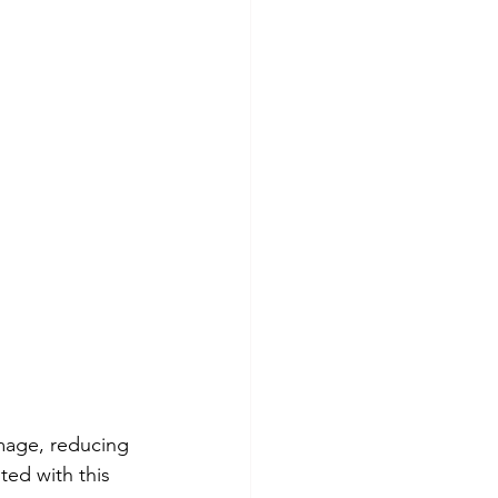
image, reducing 
ted with this 