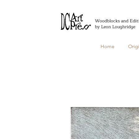
Woodblocks and Edit
by Leon Loughridge
Home
Orig