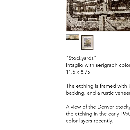
"Stockyards"
Intaglio with serigraph colo
11.5 x 8.75
The etching is framed with 
backing, and a rustic venee
A view of the Denver Stock
the etching in the early 19
color layers recently.