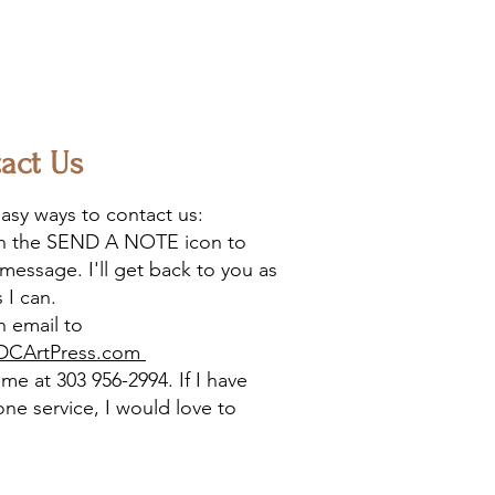
act Us
asy ways to contact us:
on the SEND A NOTE icon to
message. I'll get back to you as
 I can.
 email to
DCArtPress.com
l me at 303 956-2994. If I have
one service, I would love to