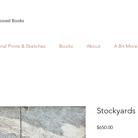
ioned Books
inal Prints & Sketches
Books
About
A Bit More
Stockyards
Price
$650.00