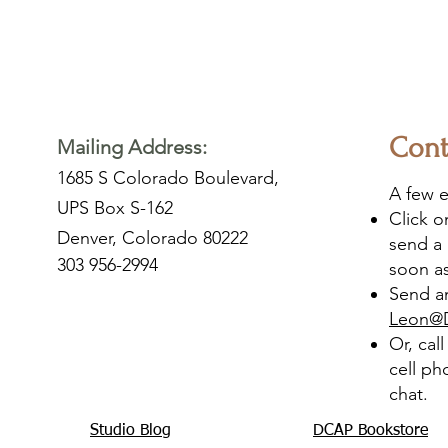
Cont
Mailing Address:
1685 S Colorado Boulevard,
A few e
UPS Box S-162
Click 
Denver, Colorado 80222
send a 
303 956-2994
soon as
Send an
Leon@
Or, cal
cell ph
chat.
Studio Blog
DCAP Bookstore