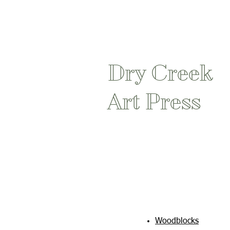
Dry Creek
Art Press
Woodblocks