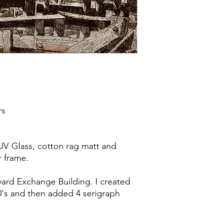
rs
UV Glass, cotton rag matt and
r frame.
yard Exchange Building. I created
90's and then added 4 serigraph