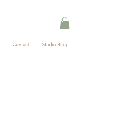
Contact
Studio Blog