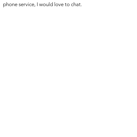
phone service, I would love to chat.
Woodblocks
Watercolors
About
Bio/Collections
Exhibiting Galleries
Studio Blog
Return/Shipping Policy
Privacy Policy
DCAP Bookstore
Available Woodblocks
Available Sketches
Available Books