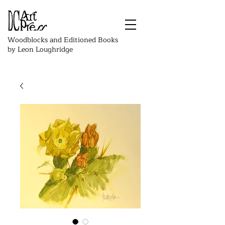
Woodblocks and Editioned Books
by Leon Loughridge