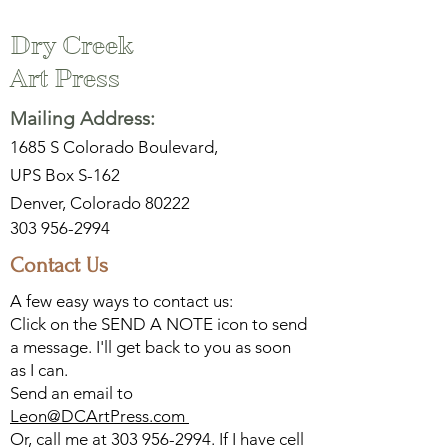
Dry Creek
Art Press
Mailing Address:
1685 S Colorado Boulevard,
UPS Box S-162
Denver, Colorado 80222
303 956-2994
Contact Us
A few easy ways to contact us:
Click on the SEND A NOTE icon to send
a message. I'll get back to you as soon
as I can.
Send an email to
Leon@DCArtPress.com
Or, call me at
303 956-2994
. If I have cell