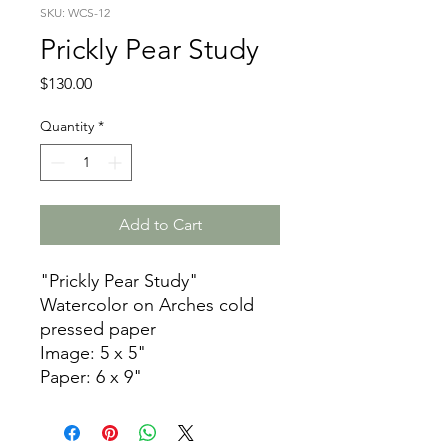
SKU: WCS-12
Prickly Pear Study
Price
$130.00
Quantity
*
Add to Cart
"Prickly Pear Study"
Watercolor on Arches cold
pressed paper
Image: 5 x 5"
Paper: 6 x 9"