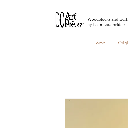
Woodblocks and Edit
by Leon Loughridge
Home
Orig