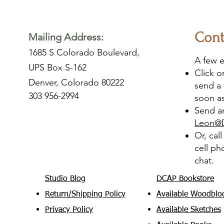
Cont
Mailing Address:
1685 S Colorado Boulevard,
A few e
UPS Box S-162
Click 
Denver, Colorado 80222
send a 
303 956-2994
soon as
Send an
Leon@
Or, cal
cell ph
chat.
Studio Blog
DCAP Bookstore
Return/Shipping Policy
Available Woodblo
Privacy Policy
Available Sketches