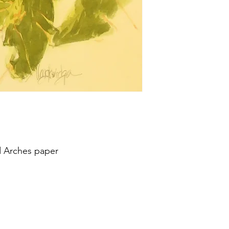
d Arches paper