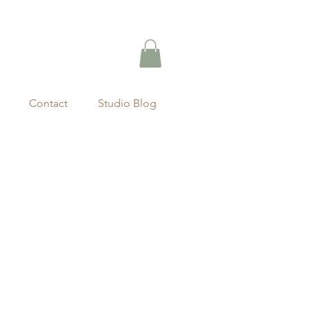
Contact
Studio Blog