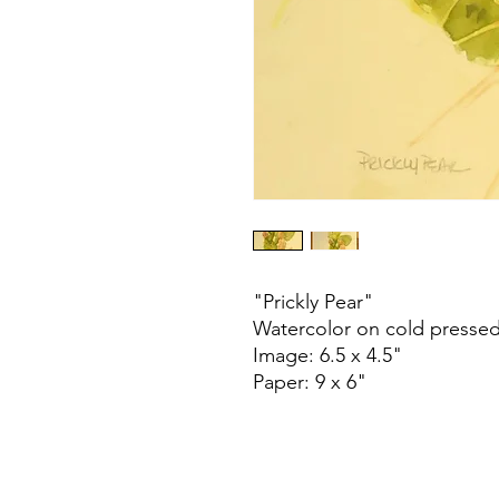
"Prickly Pear"
Watercolor on cold presse
Image: 6.5 x 4.5"
Paper: 9 x 6"