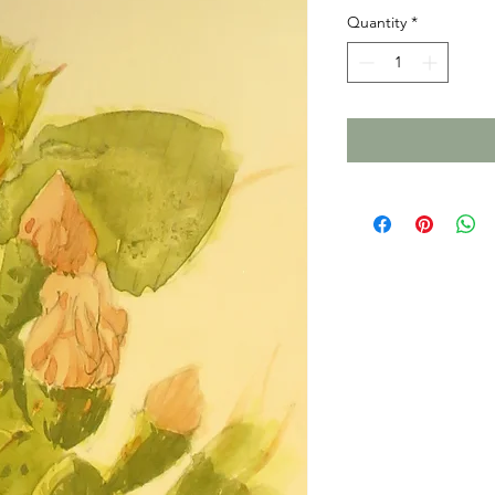
Quantity
*