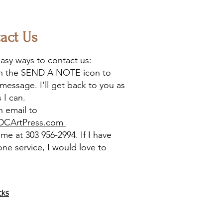
act Us
asy ways to contact us:
on the SEND A NOTE icon to
message. I'll get back to you as
 I can.
 email to
DCArtPress.com
l me at 303 956-2994. If I have
one service, I would love to
cks