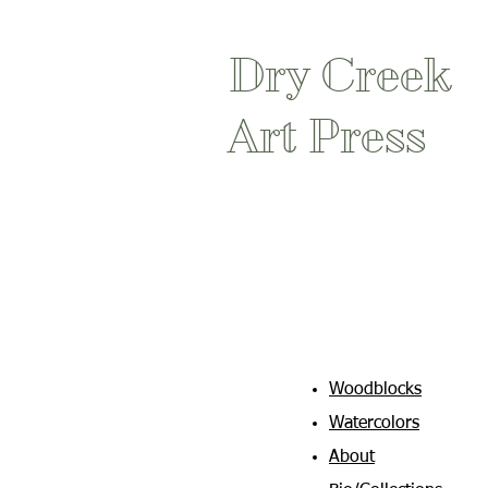
Dry Creek
Art Press
Woodblocks
Watercolors
About