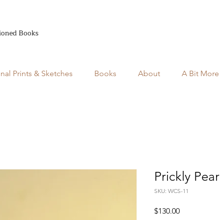
ioned Books
inal Prints & Sketches
Books
About
A Bit More
Prickly Pear
SKU: WCS-11
Price
$130.00