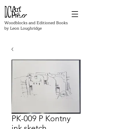
Woodblocks and Editioned Books
by Leon Loughridge
PK-009 P Kontny
ink sketch