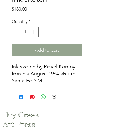
Price
$180.00
Quantity
*
Add to Cart
Ink sketch by Pawel Kontny
fron his August 1964 visit to
Santa Fe NM.
Dry Creek
Art Press