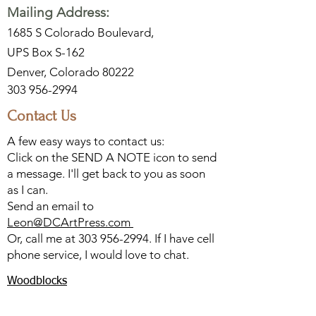
Mailing Address:
1685 S Colorado Boulevard,
UPS Box S-162
Denver, Colorado 80222
303 956-2994
Contact Us
A few easy ways to contact us:
Click on the SEND A NOTE icon to send
a message. I'll get back to you as soon
as I can.
Send an email to
Leon@DCArtPress.com
Or, call me at
303 956-2994
. If I have cell
phone service, I would love to chat.
Woodblocks
Watercolors