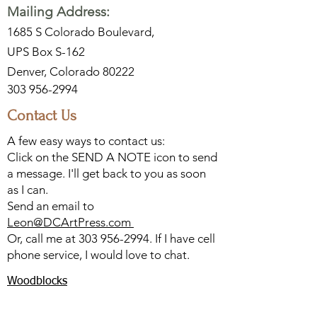
Mailing Address:
1685 S Colorado Boulevard,
UPS Box S-162
Denver, Colorado 80222
303 956-2994
Contact Us
A few easy ways to contact us:
Click on the SEND A NOTE icon to send
a message. I'll get back to you as soon
as I can.
Send an email to
Leon@DCArtPress.com
Or, call me at
303 956-2994
. If I have cell
phone service, I would love to chat.
Woodblocks
Watercolors