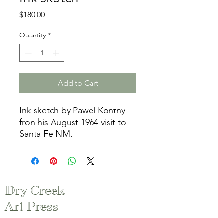
Price
$180.00
Quantity
*
Add to Cart
Ink sketch by Pawel Kontny
fron his August 1964 visit to
Santa Fe NM.
Dry Creek
Art Press