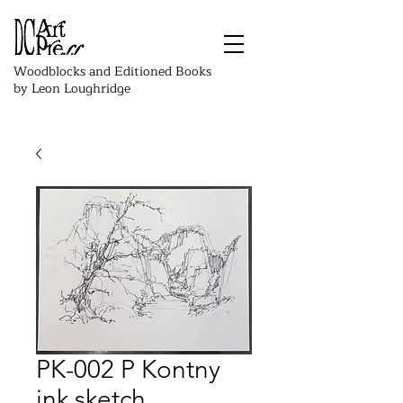
Woodblocks and Editioned Books
by Leon Loughridge
PK-002 P Kontny
ink sketch