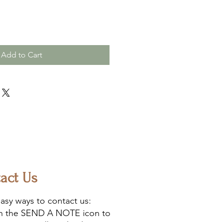
Add to Cart
act Us
asy ways to contact us:
on the SEND A NOTE icon to