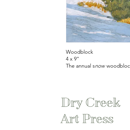
Woodblock
4 x 9"
The annual s
now
woodbloc
Dry Creek
Art Press