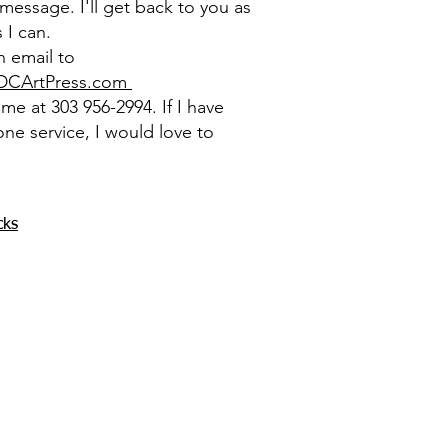
message. I'll get back to you as
 I can.
 email to
DCArtPress.com
l me at 303 956-2994. If I have
one service, I would love to
cks