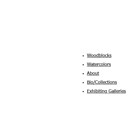
Woodblocks
Watercolors
About
Bio/Collections
Exhibiting Galleries