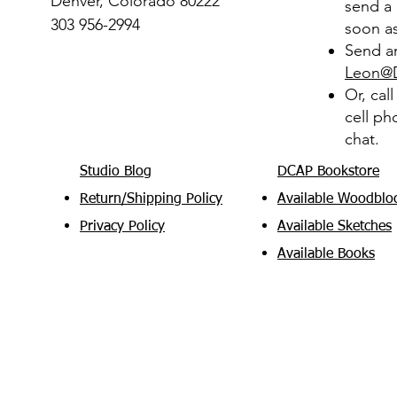
Denver, Colorado 80222
send a 
303 956-2994
soon as
Send an
Leon@
Or, cal
cell ph
chat.
Studio Blog
DCAP Bookstore
Return/Shipping Policy
Available Woodblo
Privacy Policy
Available Sketches
Available Books