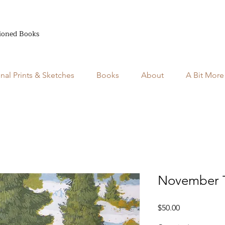
ioned Books
inal Prints & Sketches
Books
About
A Bit More
November T
Price
$50.00