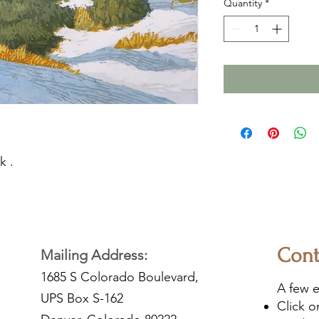
Quantity
*
k .
Cont
Mailing Address:
1685 S Colorado Boulevard,
A few e
UPS Box S-162
Click 