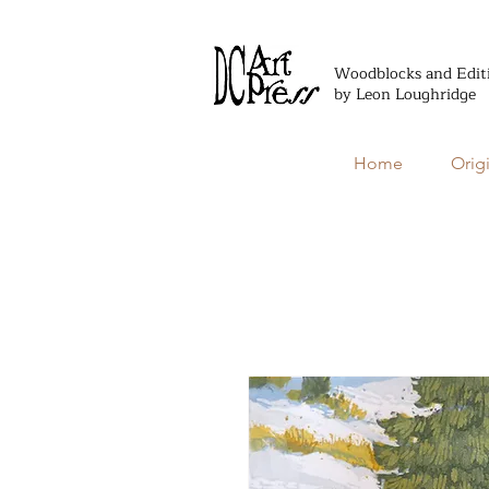
Woodblocks and Edit
by Leon Loughridge
Home
Orig