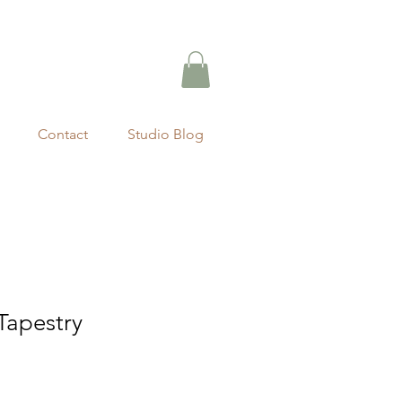
Contact
Studio Blog
apestry