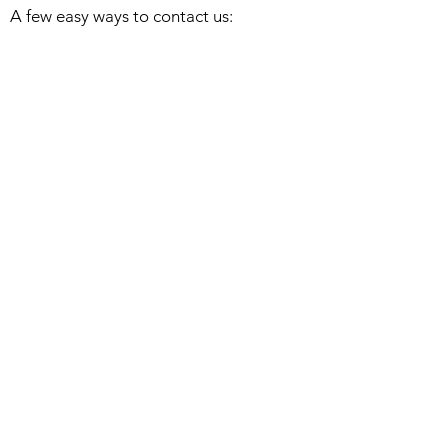
A few easy ways to contact us:
Click on the SEND A NOTE icon to send
a message. I'll get back to you as soon
as I can.
Send an email to
Leon@DCArtPress.com
Or, call me at
303 956-2994
. If I have cell
phone service, I would love to chat.
Woodblocks
Watercolors
About
Bio/Collections
Exhibiting Galleries
Studio Blog
Return/Shipping Policy
Privacy Policy