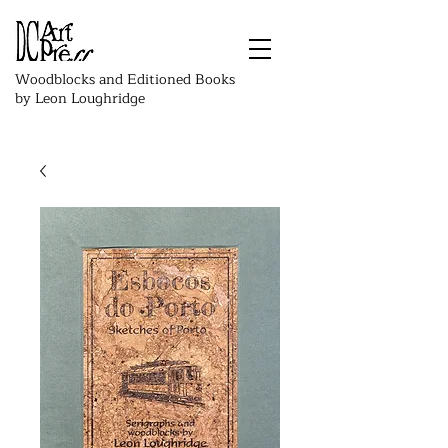
Woodblocks and Editioned Books
by Leon Loughridge