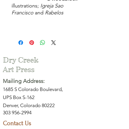
illustrations;
Igreja Sao
Francisco
and
Rabelos
Dry Creek
Art Press
Mailing Address:
1685 S Colorado Boulevard,
UPS Box S-162
Denver, Colorado 80222
303 956-2994
Contact Us