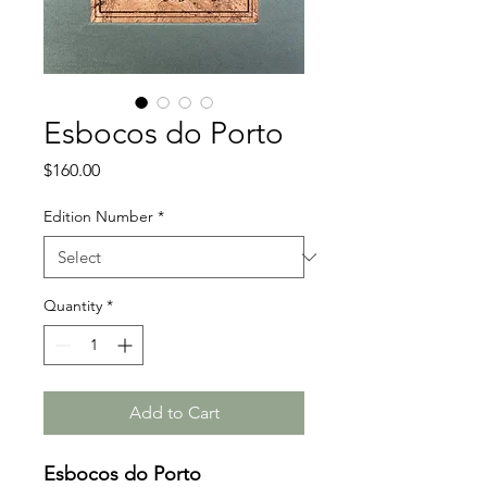
Esbocos do Porto
Price
$160.00
Edition Number
*
Quantity
*
Add to Cart
Esbocos do Porto