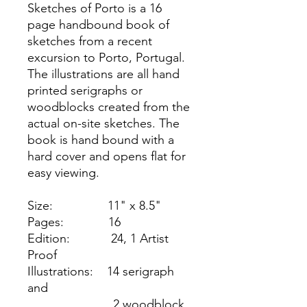
Sketches of Porto is a 16
page handbound book of
sketches from a recent
excursion to Porto, Portugal.
The illustrations are all hand
printed serigraphs or
woodblocks created from the
actual on-site sketches. The
book is hand bound with a
hard cover and opens flat for
easy viewing.
Size: 11" x 8.5"
Pages: 16
Edition: 24, 1 Artist
Proof
Illustrations: 14 serigraph
and
2 woodblock