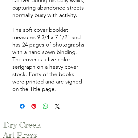
Denver during his daily walks,
capturing abandoned streets
normally busy with activity.
The soft cover booklet
measures 9 3/4 x 7 1/2" and
has 24 pages of photographs
with a hand sown binding.
The cover is a five color
serigraph on a heavy cover
stock. Forty of the books
were printed and are signed
on the Title page.
Dry Creek
Art Press