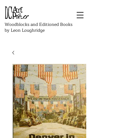
Woodblocks and Editioned Books
by Leon Loughridge