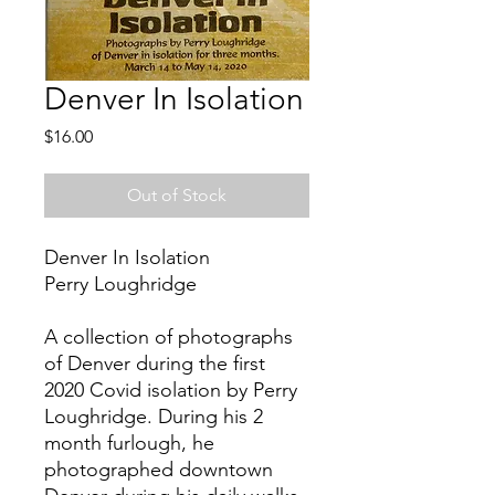
Denver In Isolation
Price
$16.00
Out of Stock
Denver In Isolation
Perry Loughridge
A collection of photographs
of Denver during the first
2020 Covid isolation by Perry
Loughridge. During his 2
month furlough, he
photographed downtown