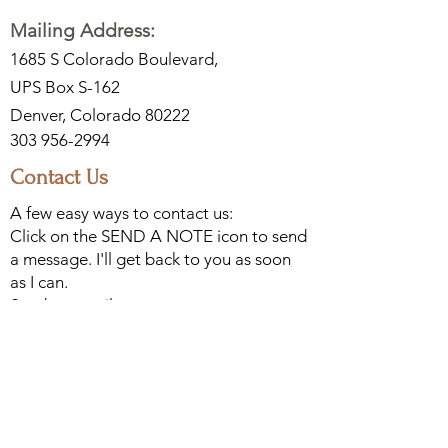
Mailing Address:
1685 S Colorado Boulevard,
UPS Box S-162
Denver, Colorado 80222
303 956-2994
Contact Us
A few easy ways to contact us:
Click on the SEND A NOTE icon to send
a message. I'll get back to you as soon
as I can.
Send an email to
Leon@DCArtPress.com
Or, call me at
303 956-2994
. If I have cell
phone service, I would love to chat.
Woodblocks
Watercolors