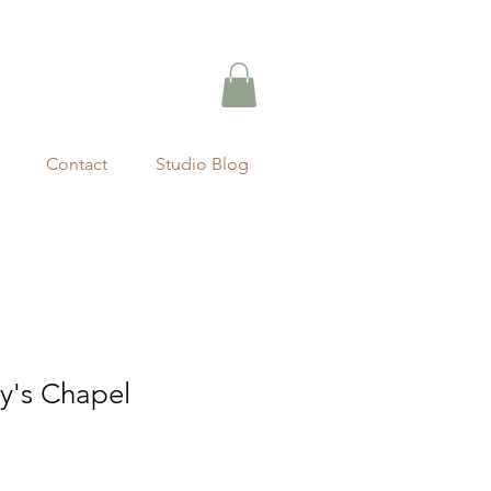
Contact
Studio Blog
y's Chapel