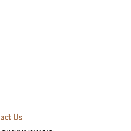
act Us
asy ways to contact us: