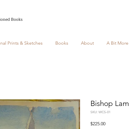
ioned Books
inal Prints & Sketches
Books
About
A Bit More
Bishop Lam
SKU: WCS-01
Price
$225.00