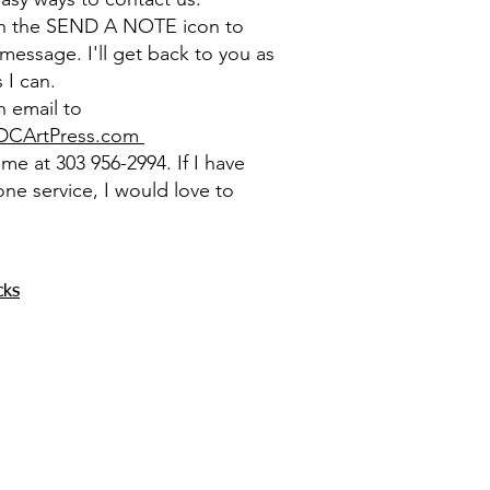
on the SEND A NOTE icon to
message. I'll get back to you as
 I can.
 email to
DCArtPress.com
l me at 303 956-2994. If I have
one service, I would love to
cks