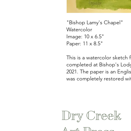
"Bishop Lamy's Chapel"
Watercolor
Image: 10 x 6.5"
Paper: 11 x 8.5"
This is a watercolor sketch
completed at Bishop's Lodg
2021. The paper is an Engl
was completely restored wi
Dry Creek