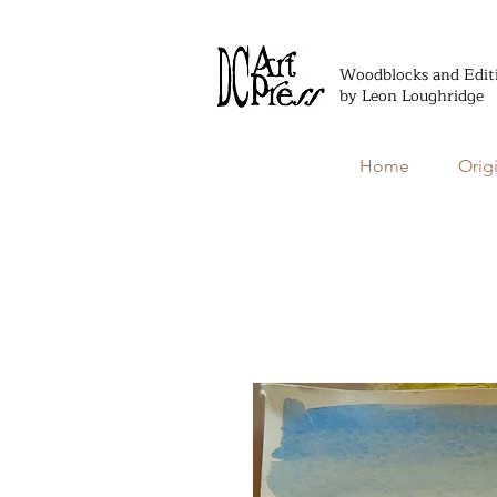
Woodblocks and Edit
by Leon Loughridge
Home
Orig