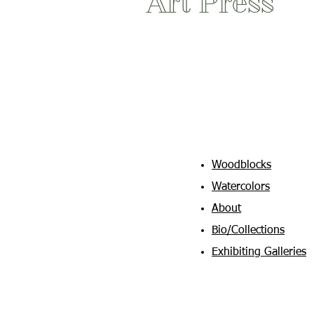
Art Press
Woodblocks
Watercolors
About
Bio/Collections
Exhibiting Galleries