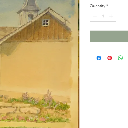
Quantity
*