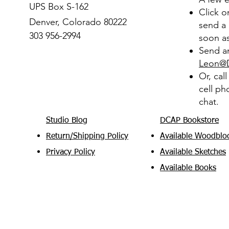
UPS Box S-162
Click 
Denver, Colorado 80222
send a 
303 956-2994
soon as
Send an
Leon@
Or, cal
cell ph
chat.
Studio Blog
DCAP Bookstore
Return/Shipping Policy
Available Woodblo
Privacy Policy
Available Sketches
Available Books