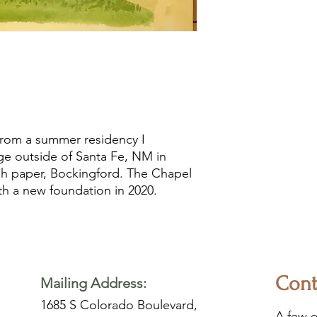
 from a summer residency I
e outside of Santa Fe, NM in
ish paper, Bockingford. The Chapel
th a new foundation in 2020.
Cont
Mailing Address:
1685 S Colorado Boulevard,
A few e