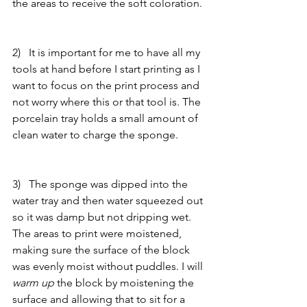
the areas to receive the soft coloration. 
2)   It is important for me to have all my 
tools at hand before I start printing as I 
want to focus on the print process and 
not worry where this or that tool is. The 
porcelain tray holds a small amount of 
clean water to charge the sponge. 
3)   The sponge was dipped into the 
water tray and then water squeezed out 
so it was damp but not dripping wet. 
The areas to print were moistened, 
making sure the surface of the block 
was evenly moist without puddles. I will 
warm up 
the block by moistening the 
surface and allowing that to sit for a 