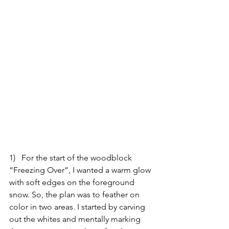
1)   For the start of the woodblock 
“Freezing Over”, I wanted a warm glow 
with soft edges on the foreground 
snow. So, the plan was to feather on 
color in two areas. I started by carving 
out the whites and mentally marking 