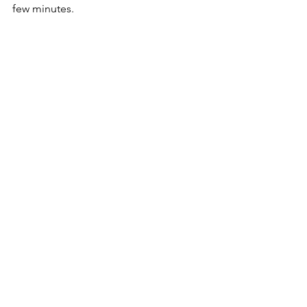
few minutes. 