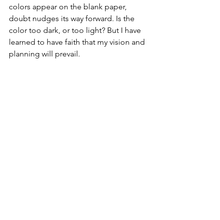
colors appear on the blank paper, 
doubt nudges its way forward. Is the 
color too dark, or too light? But I have 
learned to have faith that my vision and 
planning will prevail. 