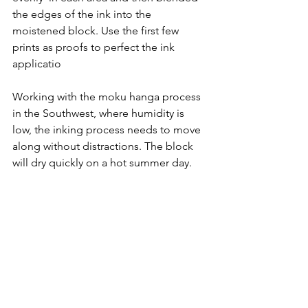
the edges of the ink into the 
moistened block. Use the first few 
prints as proofs to perfect the ink 
applicatio
Working with the moku hanga process 
in the Southwest, where humidity is 
low, the inking process needs to move 
along without distractions. The block 
will dry quickly on a hot summer day. 