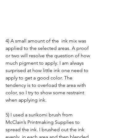
4) A small amount of the  ink mix was 
applied to the selected areas. A proof 
or two will resolve the question of how 
much pigment to apply. I am always 
surprised at how little ink one need to 
apply to get a good color. The 
tendency is to overload the area with 
color, so I try to show some restraint 
when applying ink.
5) I used a surikomi brush from 
McClain’s Printmaking Supplies to 
spread the ink. I brushed out the ink 
evenly  in each area and then blended 