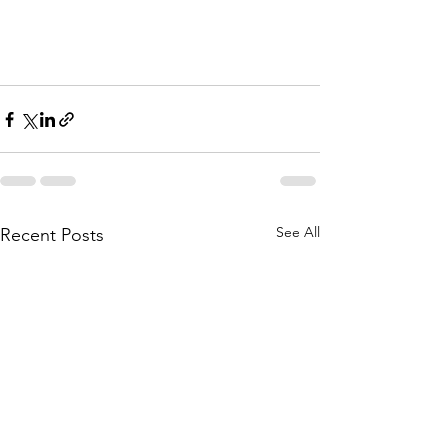
See All
Recent Posts