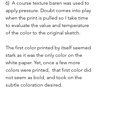
6)  A course texture baren was used to 
apply pressure. Doubt comes into play 
when the print is pulled so I take time 
to evaluate the value and temperature 
of the color to the original sketch. 
The first color printed by itself seemed 
stark as it was the only color on the 
white paper. Yet, once a few more 
colors were printed,  that first color did 
not seem as bold, and took on the 
subtle coloration desired.