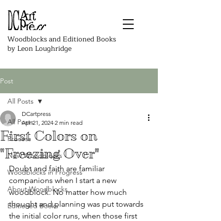
Woodblocks and Editioned Books
by Leon Loughridge
Post
All Posts
DCartpress
All Posts
Apr 21, 2024
2 min read
First Colors on
Process
"Freezing Over"
New Woodblocks
Doubt and faith are familiar 
Woodblocks in Progress
companions when I start a new 
About Woodblocks
woodblock. No matter how much 
thought and planning was put towards 
Editioned Books
the initial color runs, when those first 