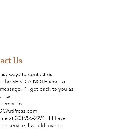
act Us
asy ways to contact us:
on the SEND A NOTE icon to
message. I'll get back to you as
 I can.
 email to
DCArtPress.com
l me at 303 956-2994. If I have
one service, I would love to