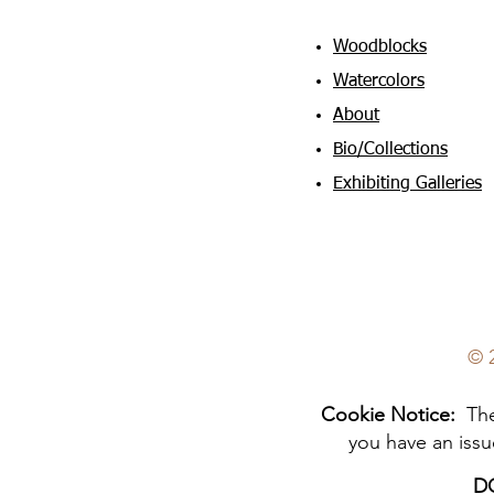
Woodblocks
Watercolors
About
Bio/Collections
Exhibiting Galleries
© 
Cookie Notice:
The 
you have an issu
D