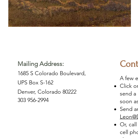
Cont
Mailing Address:
1685 S Colorado Boulevard,
A few e
UPS Box S-162
Click 
Denver, Colorado 80222
send a 
303 956-2994
soon as
Send an
Leon@
Or, cal
cell ph