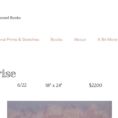
ioned Books
inal Prints & Sketches
Books
About
A Bit More
ise
6/22
18" x 24"
$2200