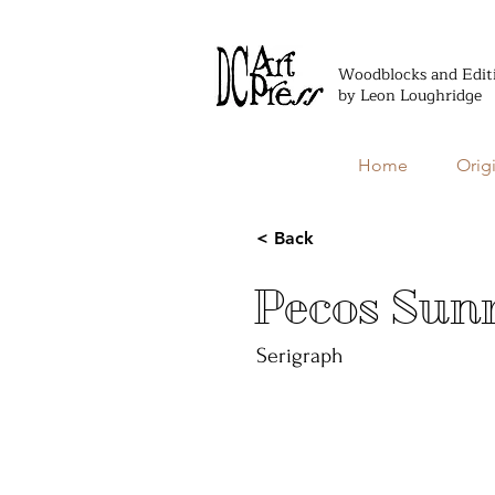
Woodblocks and Edit
by Leon Loughridge
Home
Orig
< Back
Pecos Sunr
Serigraph