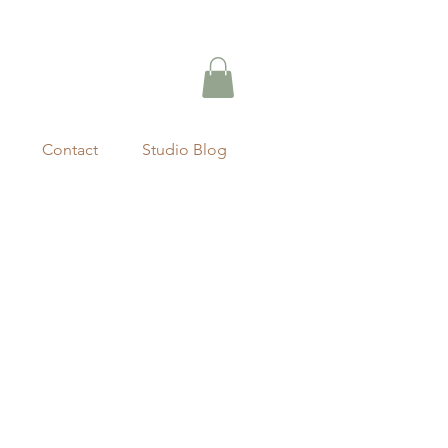
Contact
Studio Blog