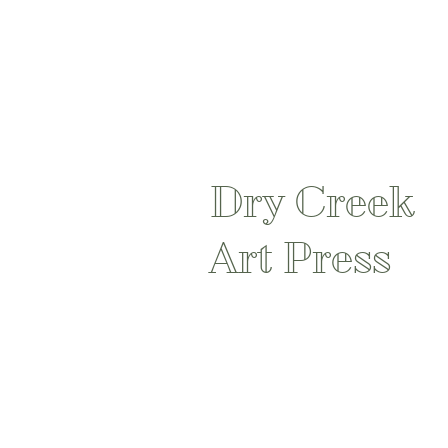
Dry Creek
Art Press