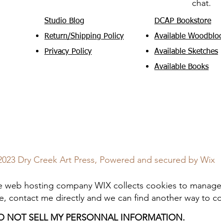
chat.
Studio Blog
DCAP Bookstore
Return/Shipping Policy
Available Woodblo
Privacy Policy
Available Sketches
Available Books
2023 Dry Creek Art Press, Powered and secured by
Wix
web hosting company WIX collects cookies to manage t
e, contact me directly and we can find another way to 
O NOT SELL MY PERSONNAL INFORMATION.