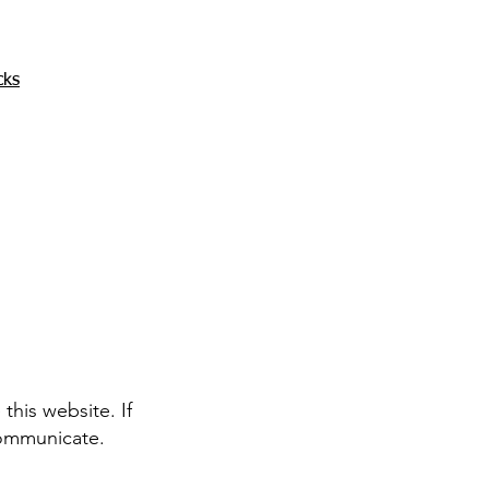
cks
his website. If
communicate.